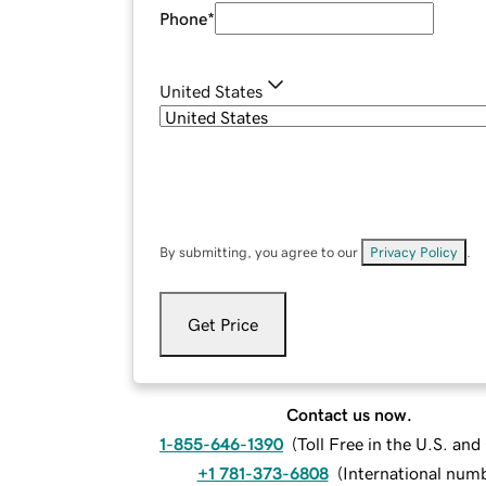
Phone
*
United States
By submitting, you agree to our
Privacy Policy
.
Get Price
Contact us now.
1-855-646-1390
(
Toll Free in the U.S. an
+1 781-373-6808
(
International num