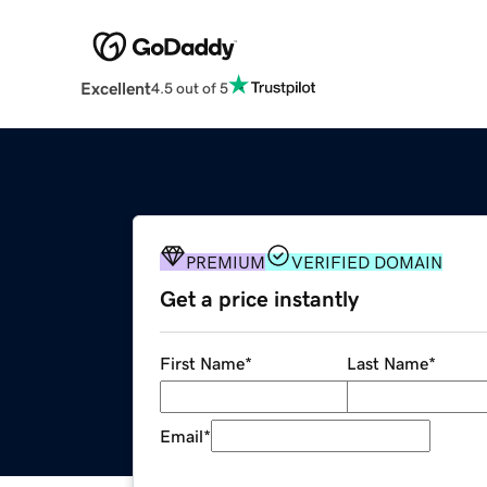
Excellent
4.5 out of 5
PREMIUM
VERIFIED DOMAIN
Get a price instantly
First Name
*
Last Name
*
Email
*