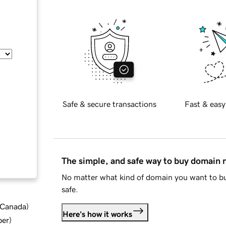
Safe & secure transactions
Fast & easy
The simple, and safe way to buy domain
No matter what kind of domain you want to bu
safe.
d Canada
)
Here's how it works
ber
)