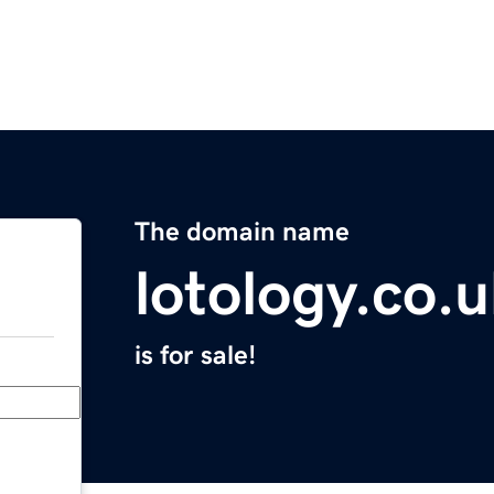
The domain name
lotology.co.
is for sale!