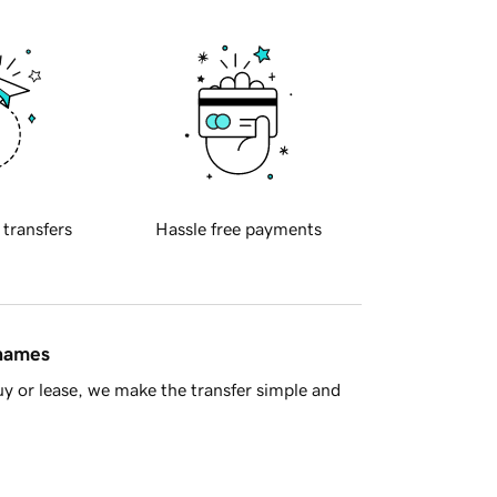
 transfers
Hassle free payments
 names
y or lease, we make the transfer simple and