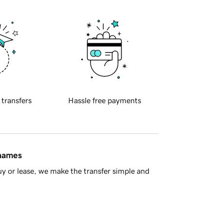
 transfers
Hassle free payments
 names
y or lease, we make the transfer simple and