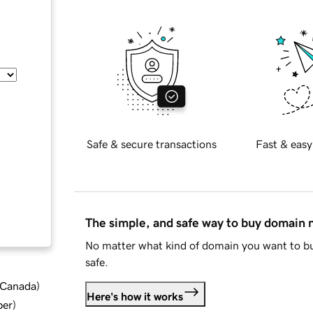
Safe & secure transactions
Fast & easy
The simple, and safe way to buy domain
No matter what kind of domain you want to bu
safe.
d Canada
)
Here's how it works
ber
)