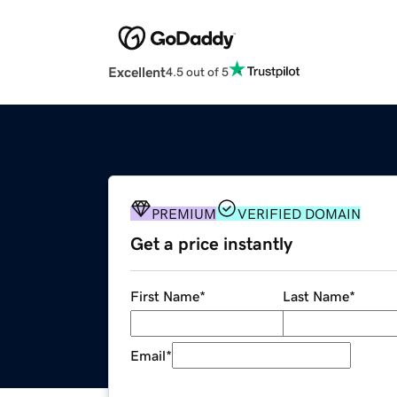
Excellent
4.5 out of 5
PREMIUM
VERIFIED DOMAIN
Get a price instantly
First Name
*
Last Name
*
Email
*