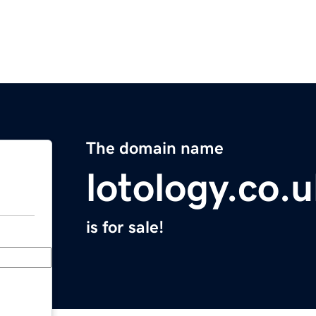
The domain name
lotology.co.
is for sale!