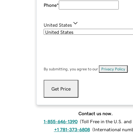
Phone
*
United States
By submitting, you agree to our
Privacy Policy
.
Get Price
Contact us now.
1-855-646-1390
(
Toll Free in the U.S. an
+1 781-373-6808
(
International num