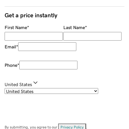
Get a price instantly
First Name
*
Last Name
*
Email
*
Phone
*
United States
By submitting, you agree to our
Privacy Policy
.