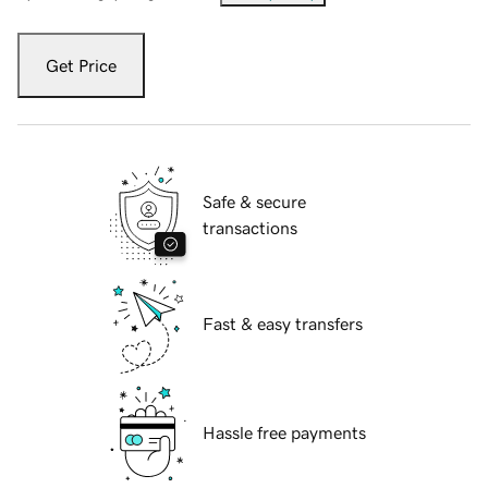
Get Price
Safe & secure
transactions
Fast & easy transfers
Hassle free payments