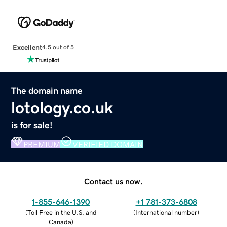
Excellent
4.5 out of 5
The domain name
lotology.co.uk
is for sale!
PREMIUM
VERIFIED DOMAIN
Contact us now.
1-855-646-1390
+1 781-373-6808
(
Toll Free in the U.S. and
(
International number
)
Canada
)