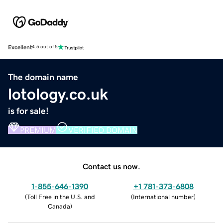
Excellent
4.5 out of 5
The domain name
lotology.co.uk
is for sale!
PREMIUM
VERIFIED DOMAIN
Contact us now.
1-855-646-1390
+1 781-373-6808
(
Toll Free in the U.S. and
(
International number
)
Canada
)