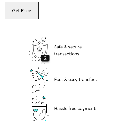
Get Price
Safe & secure
transactions
Fast & easy transfers
Hassle free payments