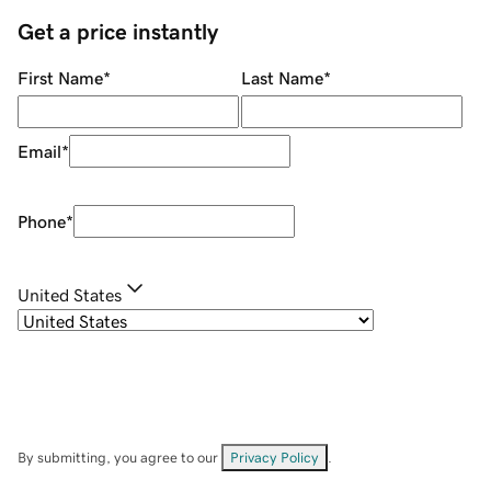
Get a price instantly
First Name
*
Last Name
*
Email
*
Phone
*
United States
By submitting, you agree to our
Privacy Policy
.