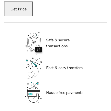
Get Price
Safe & secure
transactions
Fast & easy transfers
Hassle free payments