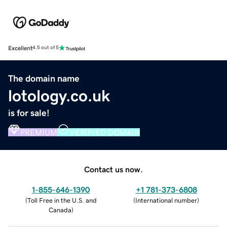
Excellent
4.5 out of 5
The domain name
lotology.co.uk
is for sale!
PREMIUM
VERIFIED DOMAIN
Contact us now.
1-855-646-1390
+1 781-373-6808
(
Toll Free in the U.S. and
(
International number
)
Canada
)