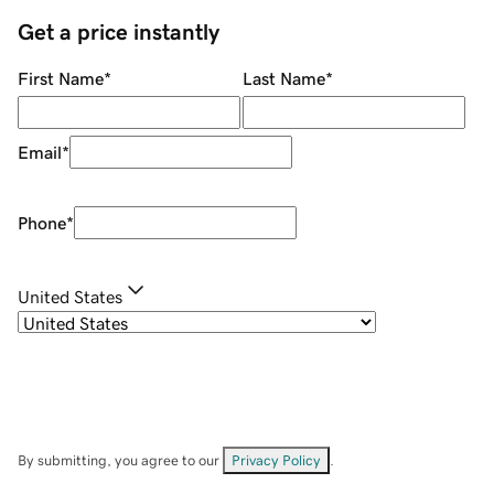
Get a price instantly
First Name
*
Last Name
*
Email
*
Phone
*
United States
By submitting, you agree to our
Privacy Policy
.