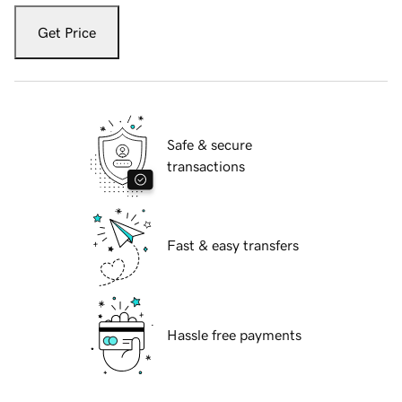
Get Price
Safe & secure
transactions
Fast & easy transfers
Hassle free payments