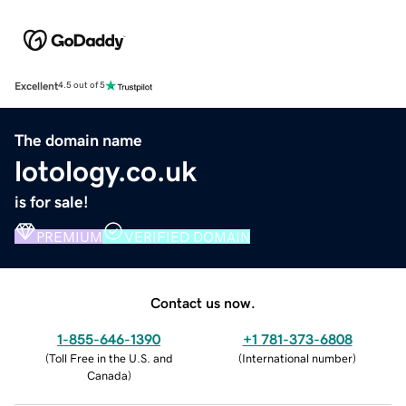
Excellent
4.5 out of 5
The domain name
lotology.co.uk
is for sale!
PREMIUM
VERIFIED DOMAIN
Contact us now.
1-855-646-1390
+1 781-373-6808
(
Toll Free in the U.S. and
(
International number
)
Canada
)