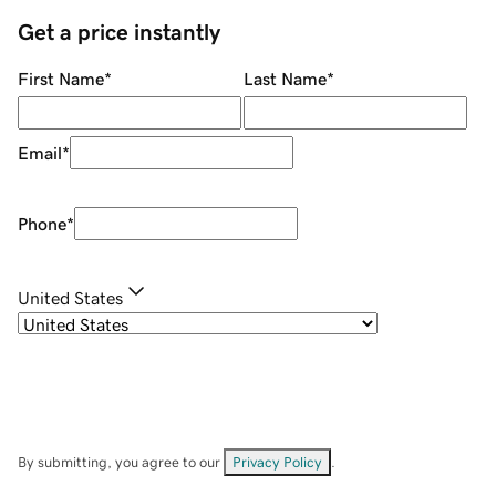
Get a price instantly
First Name
*
Last Name
*
Email
*
Phone
*
United States
By submitting, you agree to our
Privacy Policy
.