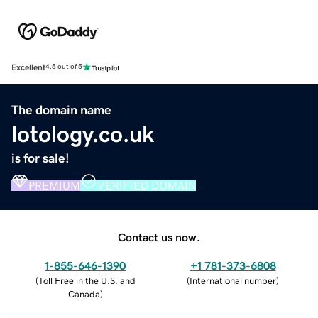
Excellent
4.5 out of 5
The domain name
lotology.co.uk
is for sale!
PREMIUM
VERIFIED DOMAIN
Contact us now.
1-855-646-1390
+1 781-373-6808
(
Toll Free in the U.S. and
(
International number
)
Canada
)