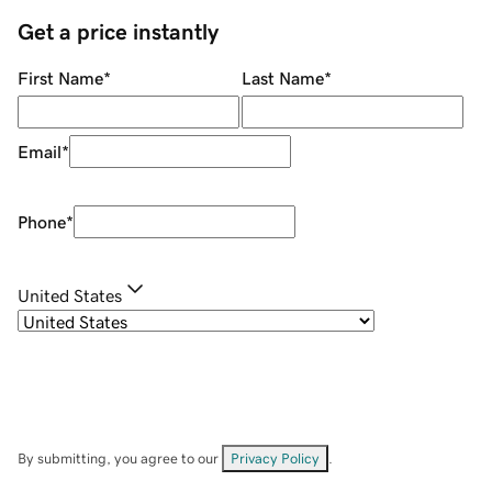
Get a price instantly
First Name
*
Last Name
*
Email
*
Phone
*
United States
By submitting, you agree to our
Privacy Policy
.