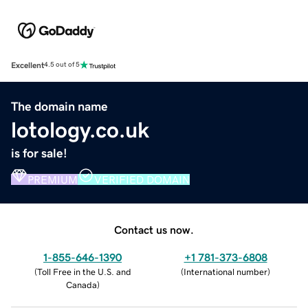
Excellent
4.5 out of 5
The domain name
lotology.co.uk
is for sale!
PREMIUM
VERIFIED DOMAIN
Contact us now.
1-855-646-1390
+1 781-373-6808
(
Toll Free in the U.S. and
(
International number
)
Canada
)