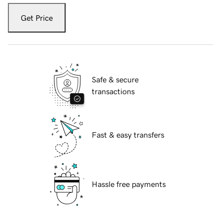
Get Price
Safe & secure
transactions
Fast & easy transfers
Hassle free payments