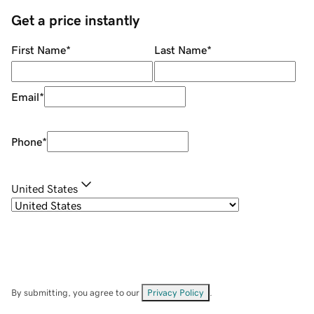
Get a price instantly
First Name
*
Last Name
*
Email
*
Phone
*
United States
By submitting, you agree to our
Privacy Policy
.