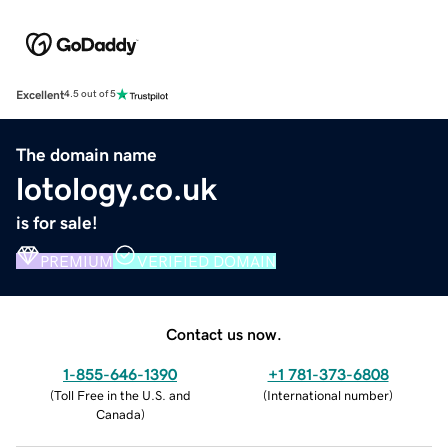
Excellent
4.5 out of 5
The domain name
lotology.co.uk
is for sale!
PREMIUM
VERIFIED DOMAIN
Contact us now.
1-855-646-1390
+1 781-373-6808
(
Toll Free in the U.S. and
(
International number
)
Canada
)