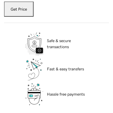
Get Price
Safe & secure
transactions
Fast & easy transfers
Hassle free payments