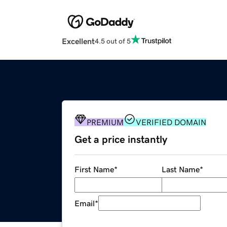
Excellent
4.5 out of 5
PREMIUM
VERIFIED DOMAIN
Get a price instantly
First Name
*
Last Name
*
Email
*