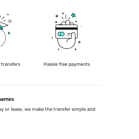
 transfers
Hassle free payments
 names
y or lease, we make the transfer simple and