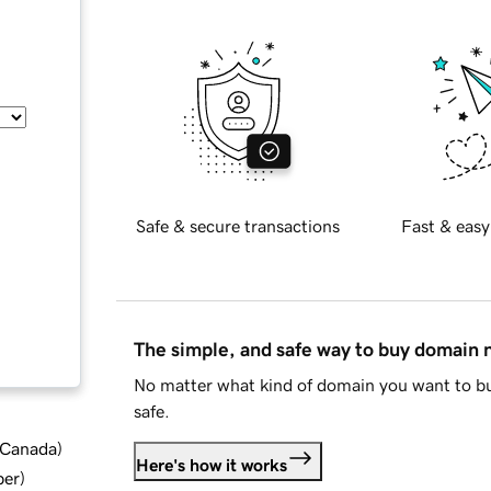
Safe & secure transactions
Fast & easy
The simple, and safe way to buy domain
No matter what kind of domain you want to bu
safe.
d Canada
)
Here's how it works
ber
)