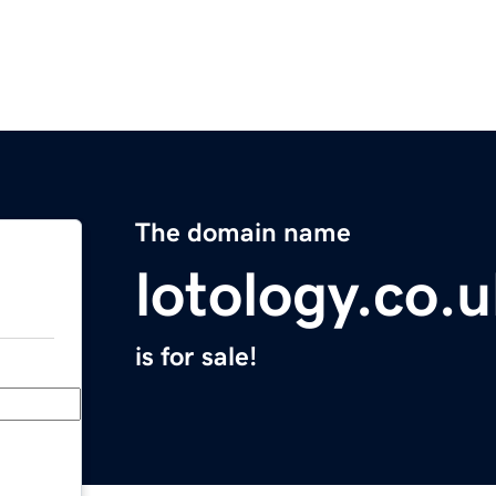
The domain name
lotology.co.
is for sale!