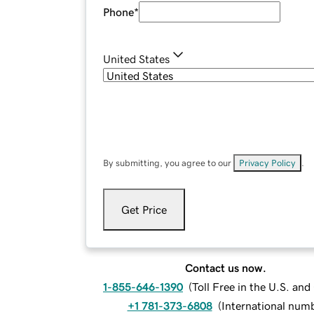
Phone
*
United States
By submitting, you agree to our
Privacy Policy
.
Get Price
Contact us now.
1-855-646-1390
(
Toll Free in the U.S. an
+1 781-373-6808
(
International num