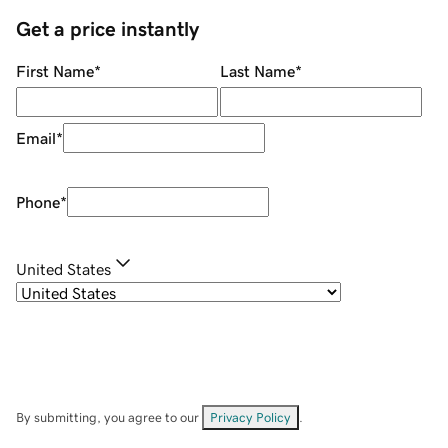
Get a price instantly
First Name
*
Last Name
*
Email
*
Phone
*
United States
By submitting, you agree to our
Privacy Policy
.