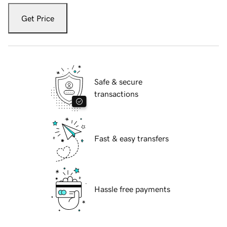
Get Price
Safe & secure
transactions
Fast & easy transfers
Hassle free payments