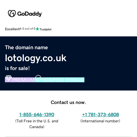
Excellent
4.5 out of 5
The domain name
lotology.co.uk
is for sale!
PREMIUM
VERIFIED DOMAIN
Contact us now.
1-855-646-1390
+1 781-373-6808
(
Toll Free in the U.S. and
(
International number
)
Canada
)