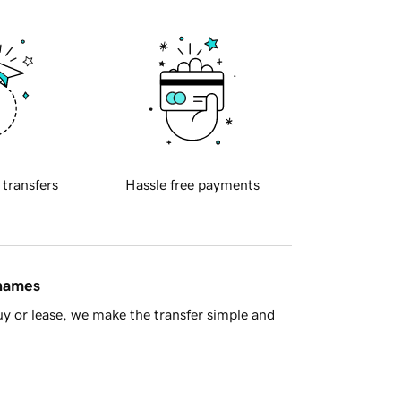
 transfers
Hassle free payments
 names
y or lease, we make the transfer simple and