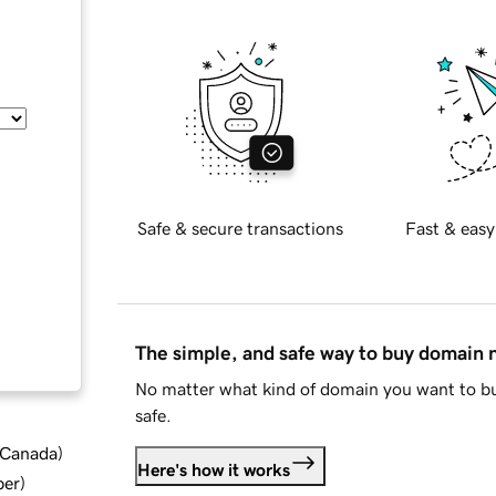
Safe & secure transactions
Fast & easy
The simple, and safe way to buy domain
No matter what kind of domain you want to bu
safe.
d Canada
)
Here's how it works
ber
)