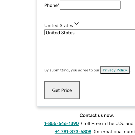
Phone
*
United States
By submitting, you agree to our
Privacy Policy
.
Get Price
Contact us now.
1-855-646-1390
(
Toll Free in the U.S. an
+1 781-373-6808
(
International num