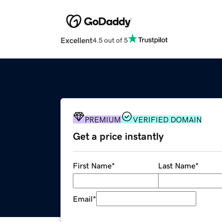
Excellent
4.5 out of 5
PREMIUM
VERIFIED DOMAIN
Get a price instantly
First Name
*
Last Name
*
Email
*