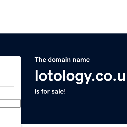
The domain name
lotology.co.
is for sale!